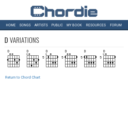
HOME
SONGS
ARTISTS
PUBLIC
MY
BOOK
RESOURCES
FORUM
D
VARIATIONS
Return to Chord Chart