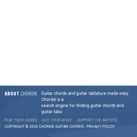
ABOUT
CHORDIE
Guitar chords and guitar tablature made easy.
Chordie is a
search engine for finding guitar chords and
guitar tabs.
PLAY THEIR SONGS
BUY THEIR MUSIC
SUPPORT THE ARTISTS
COPYRIGHT © 2026 CHORDIE GUITAR
CHORDS
-
PRIVACY POLICY