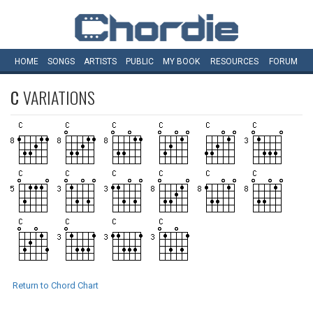
HOME
SONGS
ARTISTS
PUBLIC
MY
BOOK
RESOURCES
FORUM
C
VARIATIONS
Return to Chord Chart