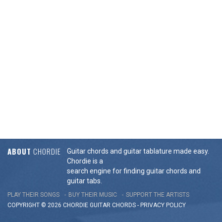
ABOUT
CHORDIE
Guitar chords and guitar tablature made easy.
Chordie is a
search engine for finding guitar chords and
guitar tabs.
PLAY THEIR SONGS
BUY THEIR MUSIC
SUPPORT THE ARTISTS
COPYRIGHT © 2026 CHORDIE GUITAR
CHORDS
-
PRIVACY POLICY