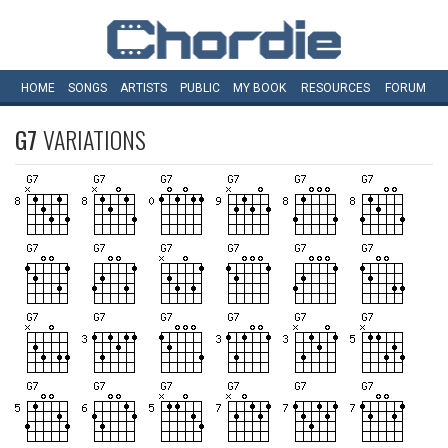
HOME
SONGS
ARTISTS
PUBLIC
MY
BOOK
RESOURCES
FORUM
G7
VARIATIONS