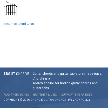
Return to Chord Chart
ABOUT
CHORDIE
Guitar chords and guitar tablature made easy.
Chordie is a
search engine for finding guitar chords and
guitar tabs.
PLAY THEIR SONGS
BUY THEIR MUSIC
SUPPORT THE ARTISTS
COPYRIGHT © 2026 CHORDIE GUITAR
CHORDS
-
PRIVACY POLICY