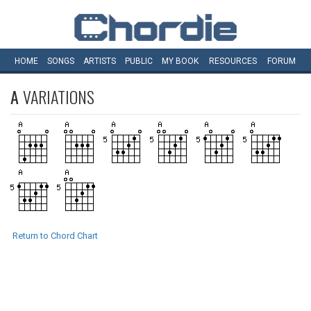
HOME
SONGS
ARTISTS
PUBLIC
MY
BOOK
RESOURCES
FORUM
A
VARIATIONS
Return to Chord Chart