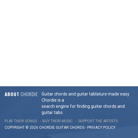
ABOUT
CHORDIE
Guitar chords and guitar tablature made easy.
Chordie is a
search engine for finding guitar chords and
guitar tabs.
PLAY THEIR SONGS
BUY THEIR MUSIC
SUPPORT THE ARTISTS
COPYRIGHT © 2026 CHORDIE GUITAR
CHORDS
-
PRIVACY POLICY