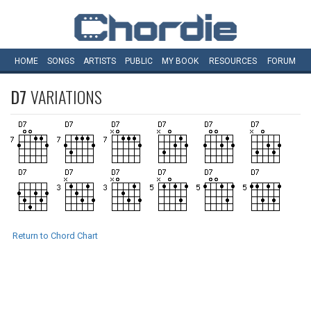
HOME
SONGS
ARTISTS
PUBLIC
MY
BOOK
RESOURCES
FORUM
D7
VARIATIONS
Return to Chord Chart