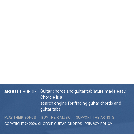
ABOUT
CHORDIE
Guitar chords and guitar tablature made easy.
Chordie is a
search engine for finding guitar chords and
guitar tabs.
PLAY THEIR SONGS
BUY THEIR MUSIC
SUPPORT THE ARTISTS
COPYRIGHT © 2026 CHORDIE GUITAR
CHORDS
-
PRIVACY POLICY