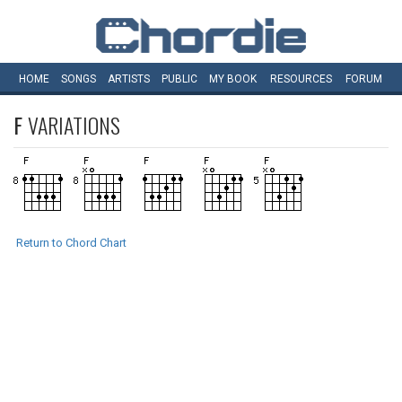
HOME
SONGS
ARTISTS
PUBLIC
MY
BOOK
RESOURCES
FORUM
F
VARIATIONS
Return to Chord Chart