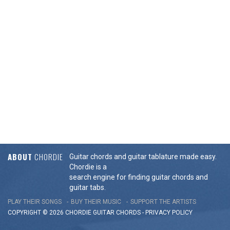
ABOUT
CHORDIE
Guitar chords and guitar tablature made easy.
Chordie is a
search engine for finding guitar chords and
guitar tabs.
PLAY THEIR SONGS
BUY THEIR MUSIC
SUPPORT THE ARTISTS
COPYRIGHT © 2026 CHORDIE GUITAR
CHORDS
-
PRIVACY POLICY