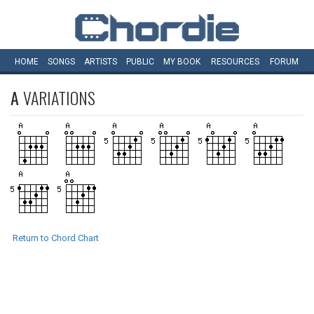
HOME
SONGS
ARTISTS
PUBLIC
MY
BOOK
RESOURCES
FORUM
A
VARIATIONS
Return to Chord Chart