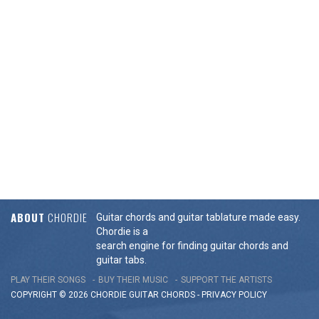
ABOUT
CHORDIE
Guitar chords and guitar tablature made easy.
Chordie is a
search engine for finding guitar chords and
guitar tabs.
PLAY THEIR SONGS
BUY THEIR MUSIC
SUPPORT THE ARTISTS
COPYRIGHT © 2026 CHORDIE GUITAR
CHORDS
-
PRIVACY POLICY