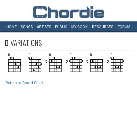
HOME
SONGS
ARTISTS
PUBLIC
MY
BOOK
RESOURCES
FORUM
D
VARIATIONS
Return to Chord Chart