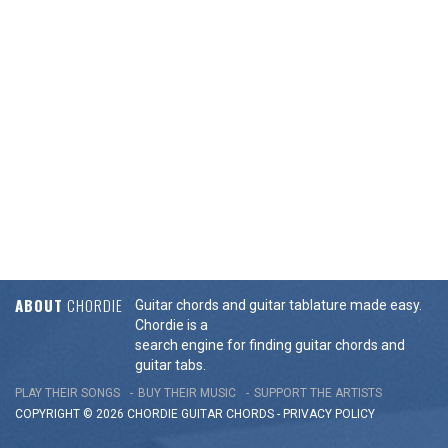
ABOUT
CHORDIE
Guitar chords and guitar tablature made easy.
Chordie is a
search engine for finding guitar chords and
guitar tabs.
PLAY THEIR SONGS
BUY THEIR MUSIC
SUPPORT THE ARTISTS
COPYRIGHT © 2026 CHORDIE GUITAR
CHORDS
-
PRIVACY POLICY