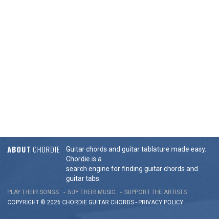
ABOUT
CHORDIE
Guitar chords and guitar tablature made easy.
Chordie is a
search engine for finding guitar chords and
guitar tabs.
PLAY THEIR SONGS
BUY THEIR MUSIC
SUPPORT THE ARTISTS
COPYRIGHT © 2026 CHORDIE GUITAR
CHORDS
-
PRIVACY POLICY