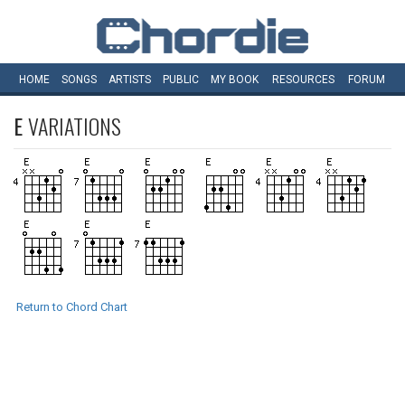
HOME
SONGS
ARTISTS
PUBLIC
MY
BOOK
RESOURCES
FORUM
E
VARIATIONS
Return to Chord Chart