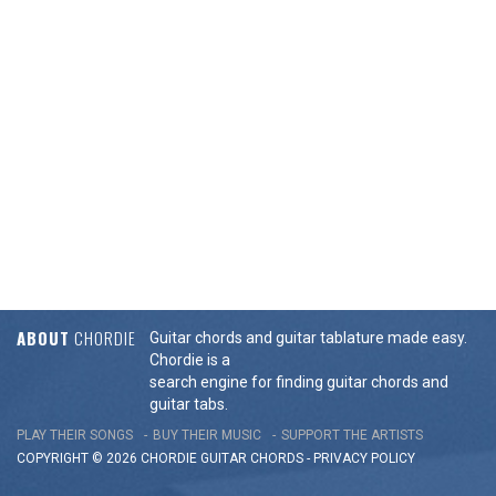
ABOUT
CHORDIE
Guitar chords and guitar tablature made easy.
Chordie is a
search engine for finding guitar chords and
guitar tabs.
PLAY THEIR SONGS
BUY THEIR MUSIC
SUPPORT THE ARTISTS
COPYRIGHT © 2026 CHORDIE GUITAR
CHORDS
-
PRIVACY POLICY