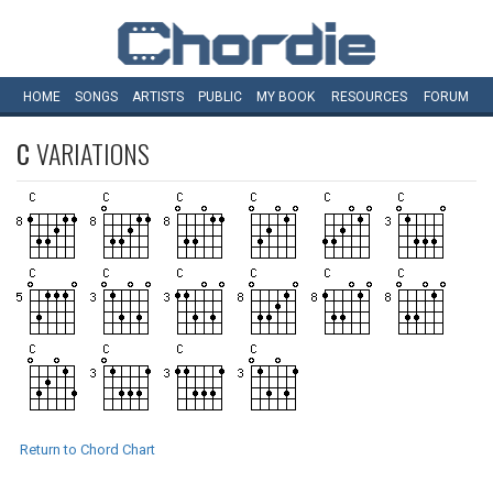
HOME
SONGS
ARTISTS
PUBLIC
MY
BOOK
RESOURCES
FORUM
C
VARIATIONS
Return to Chord Chart