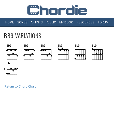
HOME
SONGS
ARTISTS
PUBLIC
MY
BOOK
RESOURCES
FORUM
BB9
VARIATIONS
Return to Chord Chart