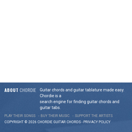
ABOUT
CHORDIE
Guitar chords and guitar tablature made easy.
Chordie is a
search engine for finding guitar chords and
guitar tabs.
PLAY THEIR SONGS
BUY THEIR MUSIC
SUPPORT THE ARTISTS
COPYRIGHT © 2026 CHORDIE GUITAR
CHORDS
-
PRIVACY POLICY