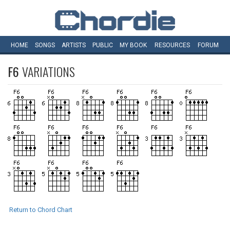
HOME
SONGS
ARTISTS
PUBLIC
MY
BOOK
RESOURCES
FORUM
F6
VARIATIONS
Return to Chord Chart