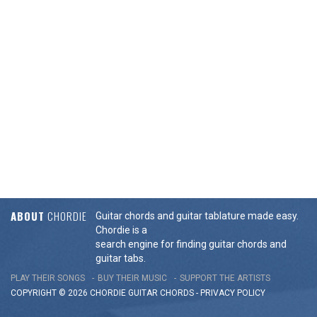
ABOUT
CHORDIE
Guitar chords and guitar tablature made easy.
Chordie is a
search engine for finding guitar chords and
guitar tabs.
PLAY THEIR SONGS
BUY THEIR MUSIC
SUPPORT THE ARTISTS
COPYRIGHT © 2026 CHORDIE GUITAR
CHORDS
-
PRIVACY POLICY