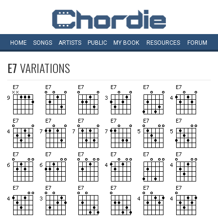
HOME
SONGS
ARTISTS
PUBLIC
MY
BOOK
RESOURCES
FORUM
E7
VARIATIONS