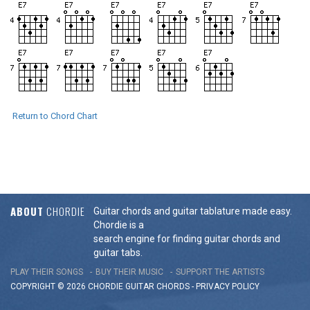
Return to Chord Chart
ABOUT
CHORDIE
Guitar chords and guitar tablature made easy.
Chordie is a
search engine for finding guitar chords and
guitar tabs.
PLAY THEIR SONGS
BUY THEIR MUSIC
SUPPORT THE ARTISTS
COPYRIGHT © 2026 CHORDIE GUITAR
CHORDS
-
PRIVACY POLICY