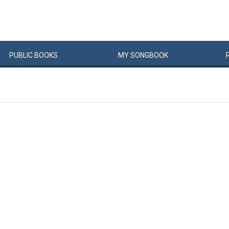
PUBLIC
BOOKS
MY
SONG
BOOK