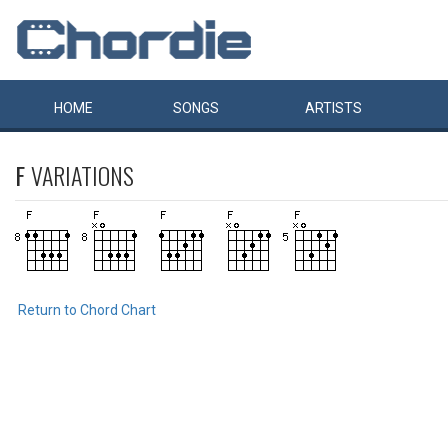
HOME
SONGS
ARTISTS
F
VARIATIONS
Return to Chord Chart