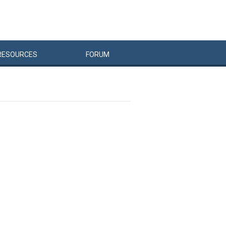
RESOURCES
FORUM