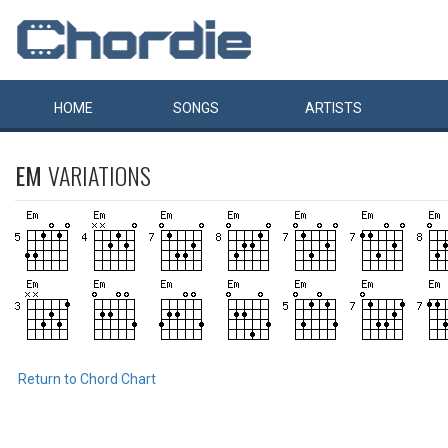
HOME
SONGS
ARTISTS
EM
VARIATIONS
Return to Chord Chart