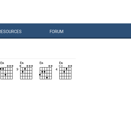
RESOURCES
FORUM