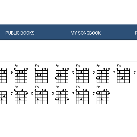
PUBLIC
BOOKS
MY
SONG
BOOK