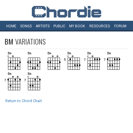
HOME
SONGS
ARTISTS
PUBLIC
MY
BOOK
RESOURCES
FORUM
BM
VARIATIONS
Return to Chord Chart