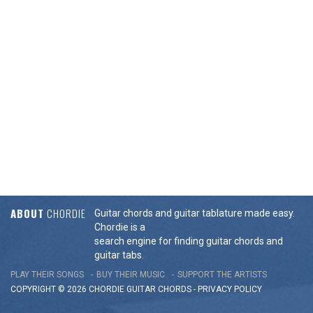
ABOUT
CHORDIE
Guitar chords and guitar tablature made easy.
Chordie is a
search engine for finding guitar chords and
guitar tabs.
PLAY THEIR SONGS
BUY THEIR MUSIC
SUPPORT THE ARTISTS
COPYRIGHT © 2026 CHORDIE GUITAR
CHORDS
-
PRIVACY POLICY