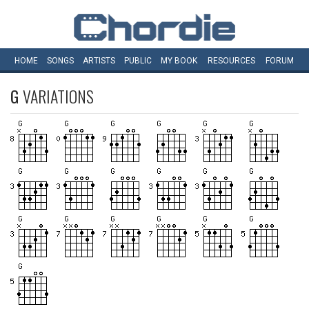
HOME
SONGS
ARTISTS
PUBLIC
MY
BOOK
RESOURCES
FORUM
G
VARIATIONS