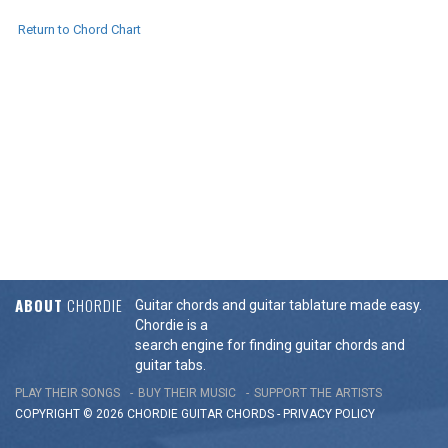
Return to Chord Chart
ABOUT
CHORDIE
Guitar chords and guitar tablature made easy.
Chordie is a
search engine for finding guitar chords and
guitar tabs.
PLAY THEIR SONGS
BUY THEIR MUSIC
SUPPORT THE ARTISTS
COPYRIGHT © 2026 CHORDIE GUITAR
CHORDS
-
PRIVACY POLICY