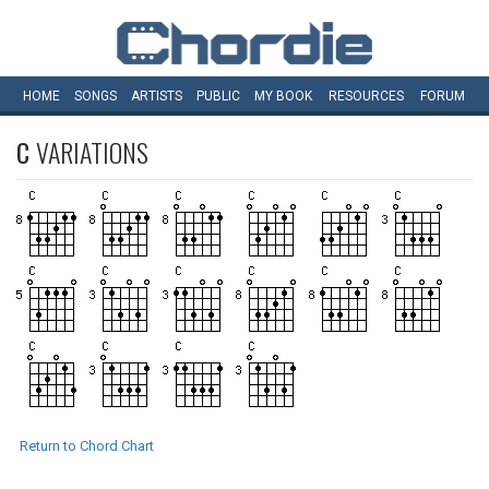
HOME
SONGS
ARTISTS
PUBLIC
MY
BOOK
RESOURCES
FORUM
C
VARIATIONS
Return to Chord Chart