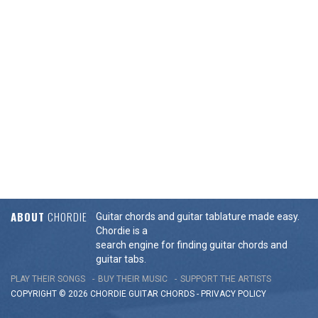
ABOUT
CHORDIE
Guitar chords and guitar tablature made easy.
Chordie is a
search engine for finding guitar chords and
guitar tabs.
PLAY THEIR SONGS
BUY THEIR MUSIC
SUPPORT THE ARTISTS
COPYRIGHT © 2026 CHORDIE GUITAR
CHORDS
-
PRIVACY POLICY