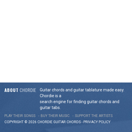
ABOUT
CHORDIE
Guitar chords and guitar tablature made easy.
Chordie is a
search engine for finding guitar chords and
guitar tabs.
PLAY THEIR SONGS
BUY THEIR MUSIC
SUPPORT THE ARTISTS
COPYRIGHT © 2026 CHORDIE GUITAR
CHORDS
-
PRIVACY POLICY