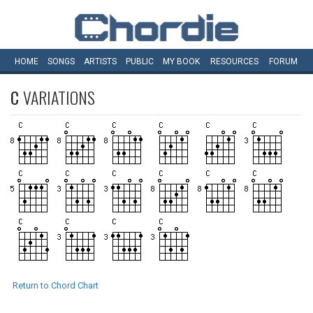
HOME
SONGS
ARTISTS
PUBLIC
MY
BOOK
RESOURCES
FORUM
C
VARIATIONS
Return to Chord Chart