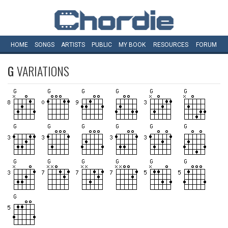
HOME
SONGS
ARTISTS
PUBLIC
MY
BOOK
RESOURCES
FORUM
G
VARIATIONS