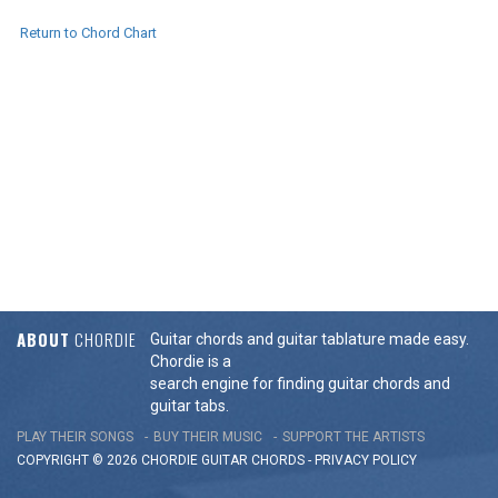
Return to Chord Chart
ABOUT
CHORDIE
Guitar chords and guitar tablature made easy.
Chordie is a
search engine for finding guitar chords and
guitar tabs.
PLAY THEIR SONGS
BUY THEIR MUSIC
SUPPORT THE ARTISTS
COPYRIGHT © 2026 CHORDIE GUITAR
CHORDS
-
PRIVACY POLICY