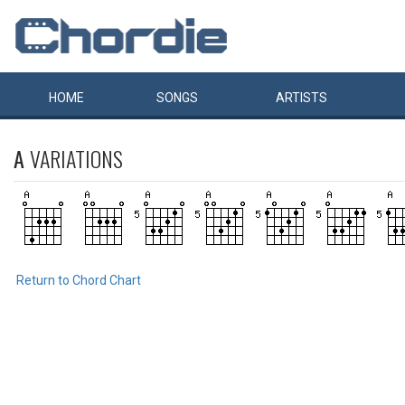
HOME
SONGS
ARTISTS
A
VARIATIONS
Return to Chord Chart