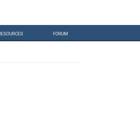
RESOURCES
FORUM