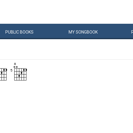
PUBLIC
BOOKS
MY
SONG
BOOK