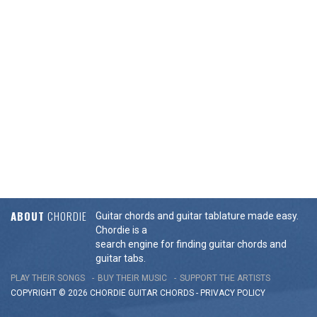
ABOUT
CHORDIE
Guitar chords and guitar tablature made easy.
Chordie is a
search engine for finding guitar chords and
guitar tabs.
PLAY THEIR SONGS
BUY THEIR MUSIC
SUPPORT THE ARTISTS
COPYRIGHT © 2026 CHORDIE GUITAR
CHORDS
-
PRIVACY POLICY