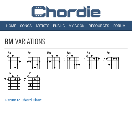
HOME
SONGS
ARTISTS
PUBLIC
MY
BOOK
RESOURCES
FORUM
BM
VARIATIONS
Return to Chord Chart