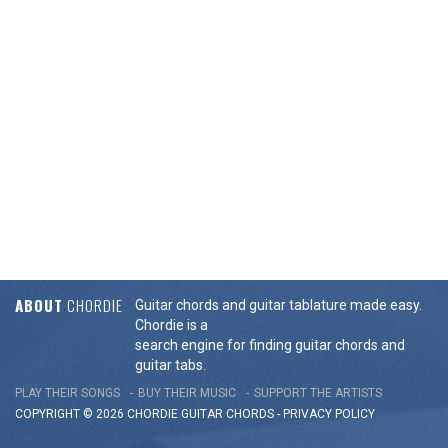
ABOUT
CHORDIE
Guitar chords and guitar tablature made easy.
Chordie is a
search engine for finding guitar chords and
guitar tabs.
PLAY THEIR SONGS
BUY THEIR MUSIC
SUPPORT THE ARTISTS
COPYRIGHT © 2026 CHORDIE GUITAR
CHORDS
-
PRIVACY POLICY