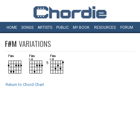
HOME
SONGS
ARTISTS
PUBLIC
MY
BOOK
RESOURCES
FORUM
F#M
VARIATIONS
Return to Chord Chart