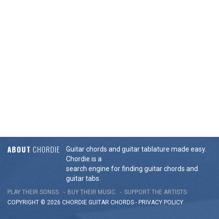
ABOUT
CHORDIE
Guitar chords and guitar tablature made easy.
Chordie is a
search engine for finding guitar chords and
guitar tabs.
PLAY THEIR SONGS
BUY THEIR MUSIC
SUPPORT THE ARTISTS
COPYRIGHT © 2026 CHORDIE GUITAR
CHORDS
-
PRIVACY POLICY