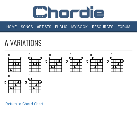
HOME
SONGS
ARTISTS
PUBLIC
MY
BOOK
RESOURCES
FORUM
A
VARIATIONS
Return to Chord Chart