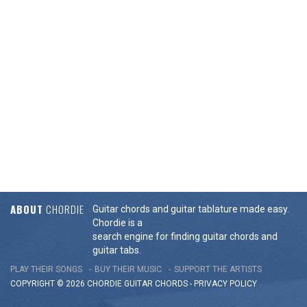
ABOUT
CHORDIE
Guitar chords and guitar tablature made easy.
Chordie is a
search engine for finding guitar chords and
guitar tabs.
PLAY THEIR SONGS
BUY THEIR MUSIC
SUPPORT THE ARTISTS
COPYRIGHT © 2026 CHORDIE GUITAR
CHORDS
-
PRIVACY POLICY