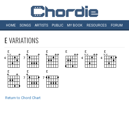
HOME
SONGS
ARTISTS
PUBLIC
MY
BOOK
RESOURCES
FORUM
E
VARIATIONS
Return to Chord Chart