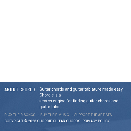
ABOUT
CHORDIE
Guitar chords and guitar tablature made easy.
Chordie is a
search engine for finding guitar chords and
guitar tabs.
PLAY THEIR SONGS
BUY THEIR MUSIC
SUPPORT THE ARTISTS
COPYRIGHT © 2026 CHORDIE GUITAR
CHORDS
-
PRIVACY POLICY