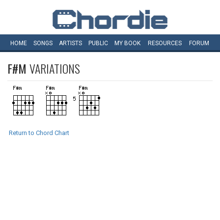
HOME
SONGS
ARTISTS
PUBLIC
MY
BOOK
RESOURCES
FORUM
F#M
VARIATIONS
Return to Chord Chart