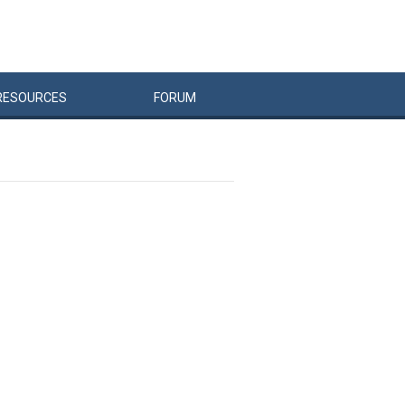
RESOURCES
FORUM