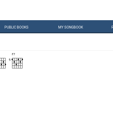
PUBLIC
BOOKS
MY
SONG
BOOK