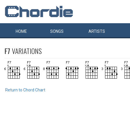
HOME
SONGS
ARTISTS
F7
VARIATIONS
Return to Chord Chart