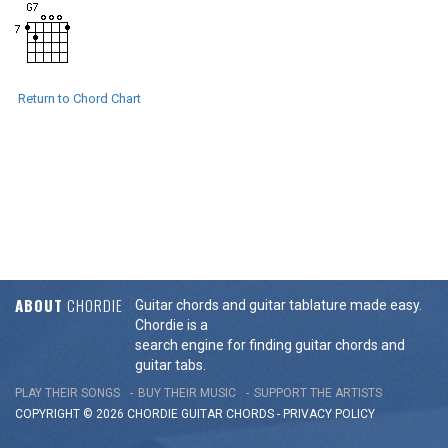
Return to Chord Chart
ABOUT
CHORDIE
Guitar chords and guitar tablature made easy.
Chordie is a
search engine for finding guitar chords and
guitar tabs.
PLAY THEIR SONGS
BUY THEIR MUSIC
SUPPORT THE ARTISTS
COPYRIGHT © 2026 CHORDIE GUITAR
CHORDS
-
PRIVACY POLICY