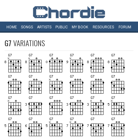
HOME
SONGS
ARTISTS
PUBLIC
MY
BOOK
RESOURCES
FORUM
G7
VARIATIONS