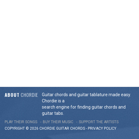
ABOUT
CHORDIE
Guitar chords and guitar tablature made easy.
Chordie is a
search engine for finding guitar chords and
guitar tabs.
PLAY THEIR SONGS
BUY THEIR MUSIC
SUPPORT THE ARTISTS
COPYRIGHT © 2026 CHORDIE GUITAR
CHORDS
-
PRIVACY POLICY