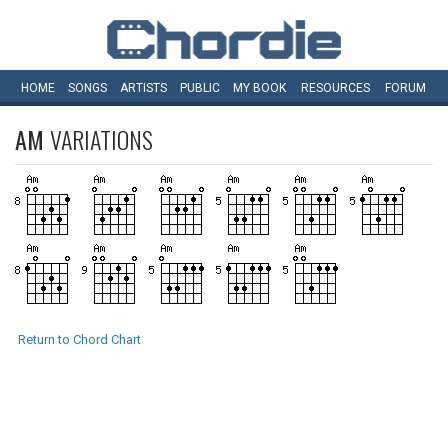
HOME
SONGS
ARTISTS
PUBLIC
MY
BOOK
RESOURCES
FORUM
AM
VARIATIONS
Return to Chord Chart