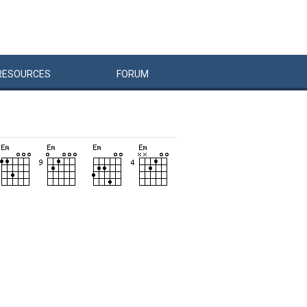
RESOURCES
FORUM