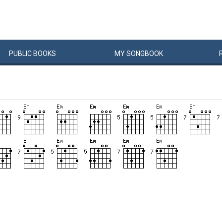
PUBLIC
BOOKS
MY
SONG
BOOK