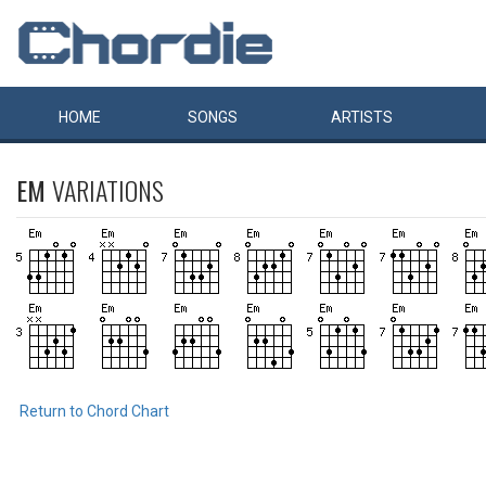
HOME
SONGS
ARTISTS
EM
VARIATIONS
Return to Chord Chart