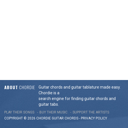
ABOUT
CHORDIE
Guitar chords and guitar tablature made easy.
Chordie is a
search engine for finding guitar chords and
guitar tabs.
PLAY THEIR SONGS
BUY THEIR MUSIC
SUPPORT THE ARTISTS
COPYRIGHT © 2026 CHORDIE GUITAR
CHORDS
-
PRIVACY POLICY