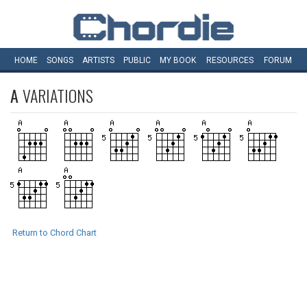
HOME
SONGS
ARTISTS
PUBLIC
MY
BOOK
RESOURCES
FORUM
A
VARIATIONS
Return to Chord Chart