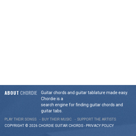
ABOUT
CHORDIE
Guitar chords and guitar tablature made easy.
Chordie is a
search engine for finding guitar chords and
guitar tabs.
PLAY THEIR SONGS
BUY THEIR MUSIC
SUPPORT THE ARTISTS
COPYRIGHT © 2026 CHORDIE GUITAR
CHORDS
-
PRIVACY POLICY