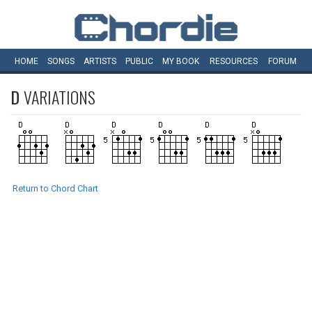
HOME
SONGS
ARTISTS
PUBLIC
MY
BOOK
RESOURCES
FORUM
D
VARIATIONS
Return to Chord Chart