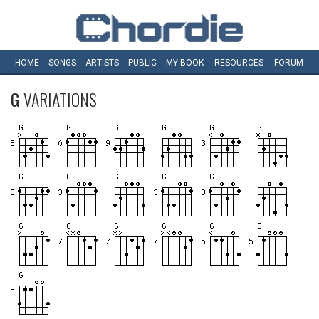
HOME
SONGS
ARTISTS
PUBLIC
MY
BOOK
RESOURCES
FORUM
G
VARIATIONS