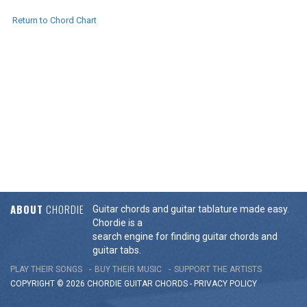
Return to Chord Chart
ABOUT
CHORDIE
Guitar chords and guitar tablature made easy.
Chordie is a
search engine for finding guitar chords and
guitar tabs.
PLAY THEIR SONGS
BUY THEIR MUSIC
SUPPORT THE ARTISTS
COPYRIGHT © 2026 CHORDIE GUITAR
CHORDS
-
PRIVACY POLICY