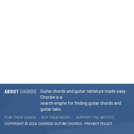
ABOUT
CHORDIE
Guitar chords and guitar tablature made easy.
Chordie is a
search engine for finding guitar chords and
guitar tabs.
PLAY THEIR SONGS
BUY THEIR MUSIC
SUPPORT THE ARTISTS
COPYRIGHT © 2026 CHORDIE GUITAR
CHORDS
-
PRIVACY POLICY