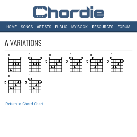
HOME
SONGS
ARTISTS
PUBLIC
MY
BOOK
RESOURCES
FORUM
A
VARIATIONS
Return to Chord Chart