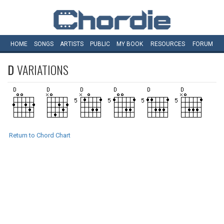
HOME
SONGS
ARTISTS
PUBLIC
MY
BOOK
RESOURCES
FORUM
D
VARIATIONS
Return to Chord Chart