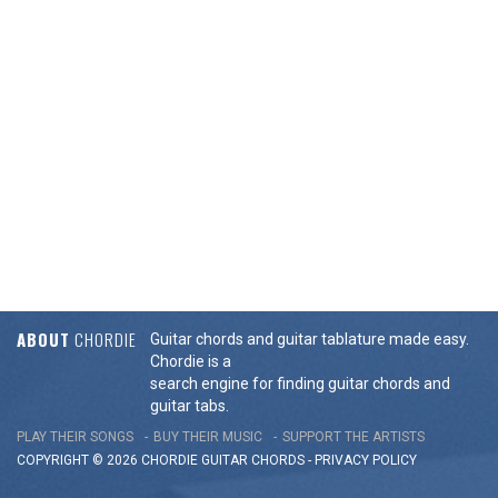
ABOUT
CHORDIE
Guitar chords and guitar tablature made easy.
Chordie is a
search engine for finding guitar chords and
guitar tabs.
PLAY THEIR SONGS
BUY THEIR MUSIC
SUPPORT THE ARTISTS
COPYRIGHT © 2026 CHORDIE GUITAR
CHORDS
-
PRIVACY POLICY