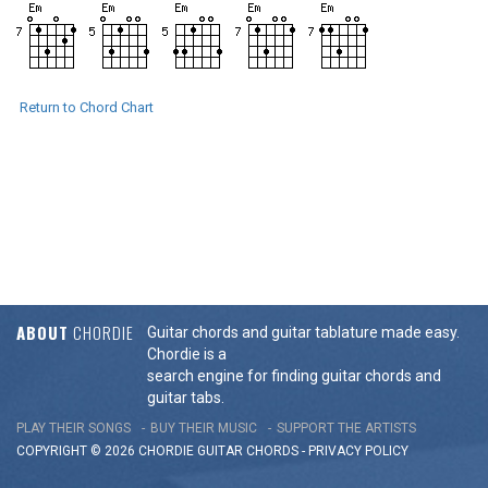
Return to Chord Chart
ABOUT
CHORDIE
Guitar chords and guitar tablature made easy.
Chordie is a
search engine for finding guitar chords and
guitar tabs.
PLAY THEIR SONGS
BUY THEIR MUSIC
SUPPORT THE ARTISTS
COPYRIGHT © 2026 CHORDIE GUITAR
CHORDS
-
PRIVACY POLICY