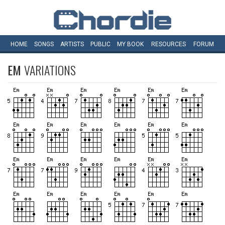
HOME
SONGS
ARTISTS
PUBLIC
MY
BOOK
RESOURCES
FORUM
EM
VARIATIONS