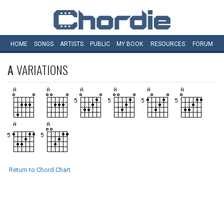
HOME
SONGS
ARTISTS
PUBLIC
MY
BOOK
RESOURCES
FORUM
A
VARIATIONS
Return to Chord Chart