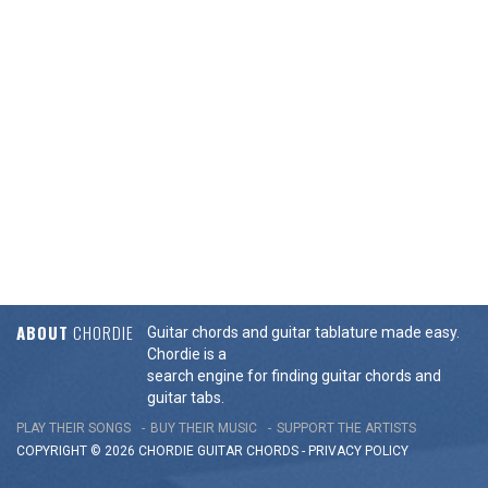
ABOUT
CHORDIE
Guitar chords and guitar tablature made easy.
Chordie is a
search engine for finding guitar chords and
guitar tabs.
PLAY THEIR SONGS
BUY THEIR MUSIC
SUPPORT THE ARTISTS
COPYRIGHT © 2026 CHORDIE GUITAR
CHORDS
-
PRIVACY POLICY