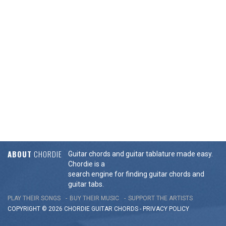
ABOUT
CHORDIE
Guitar chords and guitar tablature made easy.
Chordie is a
search engine for finding guitar chords and
guitar tabs.
PLAY THEIR SONGS
BUY THEIR MUSIC
SUPPORT THE ARTISTS
COPYRIGHT © 2026 CHORDIE GUITAR
CHORDS
-
PRIVACY POLICY