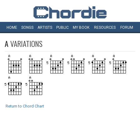
HOME
SONGS
ARTISTS
PUBLIC
MY
BOOK
RESOURCES
FORUM
A
VARIATIONS
Return to Chord Chart