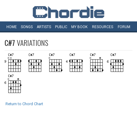
HOME
SONGS
ARTISTS
PUBLIC
MY
BOOK
RESOURCES
FORUM
C#7
VARIATIONS
Return to Chord Chart