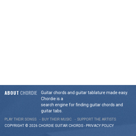
ABOUT
CHORDIE
Guitar chords and guitar tablature made easy.
Chordie is a
search engine for finding guitar chords and
guitar tabs.
PLAY THEIR SONGS
BUY THEIR MUSIC
SUPPORT THE ARTISTS
COPYRIGHT © 2026 CHORDIE GUITAR
CHORDS
-
PRIVACY POLICY