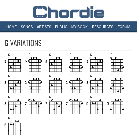
HOME
SONGS
ARTISTS
PUBLIC
MY
BOOK
RESOURCES
FORUM
G
VARIATIONS