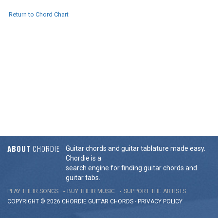
Return to Chord Chart
ABOUT
CHORDIE
Guitar chords and guitar tablature made easy.
Chordie is a
search engine for finding guitar chords and
guitar tabs.
PLAY THEIR SONGS
BUY THEIR MUSIC
SUPPORT THE ARTISTS
COPYRIGHT © 2026 CHORDIE GUITAR
CHORDS
-
PRIVACY POLICY