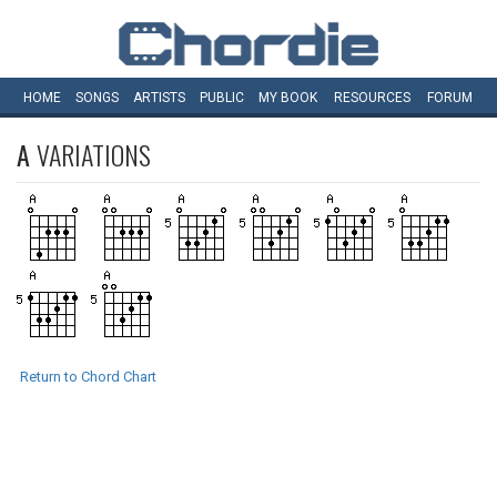
HOME
SONGS
ARTISTS
PUBLIC
MY
BOOK
RESOURCES
FORUM
A
VARIATIONS
Return to Chord Chart