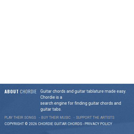
ABOUT
CHORDIE
Guitar chords and guitar tablature made easy.
Chordie is a
search engine for finding guitar chords and
guitar tabs.
PLAY THEIR SONGS
BUY THEIR MUSIC
SUPPORT THE ARTISTS
COPYRIGHT © 2026 CHORDIE GUITAR
CHORDS
-
PRIVACY POLICY