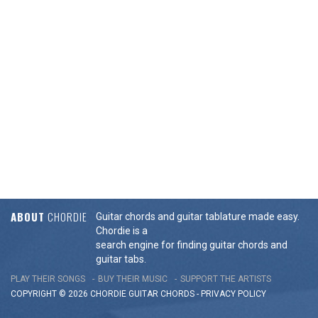
ABOUT
CHORDIE
Guitar chords and guitar tablature made easy.
Chordie is a
search engine for finding guitar chords and
guitar tabs.
PLAY THEIR SONGS
BUY THEIR MUSIC
SUPPORT THE ARTISTS
COPYRIGHT © 2026 CHORDIE GUITAR
CHORDS
-
PRIVACY POLICY