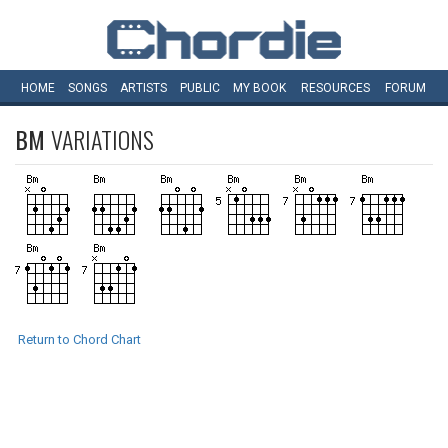
HOME
SONGS
ARTISTS
PUBLIC
MY
BOOK
RESOURCES
FORUM
BM
VARIATIONS
Return to Chord Chart