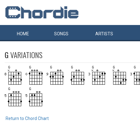
HOME
SONGS
ARTISTS
G
VARIATIONS
Return to Chord Chart