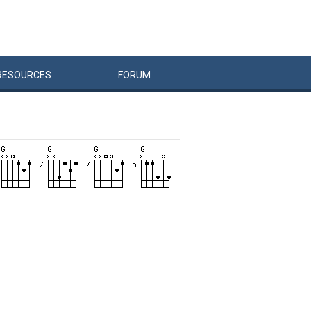
RESOURCES
FORUM