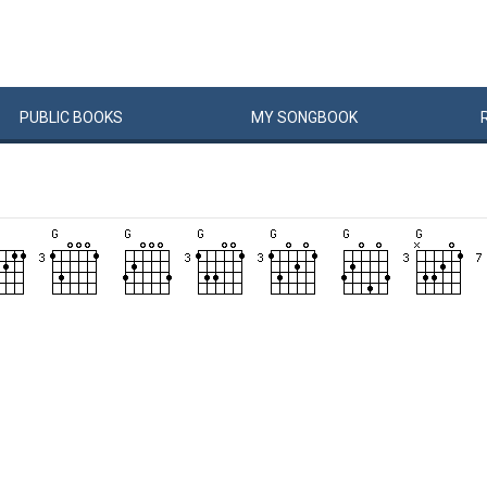
PUBLIC
BOOKS
MY
SONG
BOOK