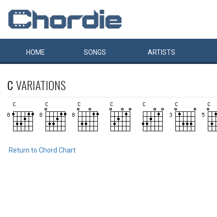
HOME
SONGS
ARTISTS
C
VARIATIONS
Return to Chord Chart