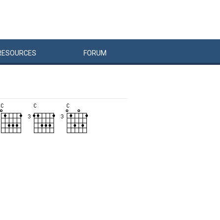
RESOURCES
FORUM