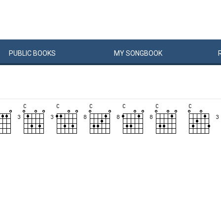
PUBLIC
BOOKS
MY
SONG
BOOK