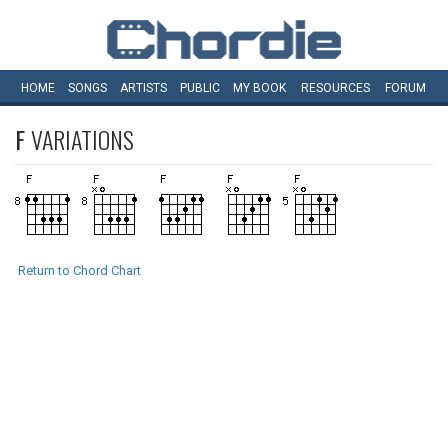
HOME
SONGS
ARTISTS
PUBLIC
MY
BOOK
RESOURCES
FORUM
F
VARIATIONS
Return to Chord Chart