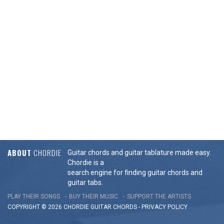
ABOUT
CHORDIE
Guitar chords and guitar tablature made easy.
Chordie is a
search engine for finding guitar chords and
guitar tabs.
PLAY THEIR SONGS
BUY THEIR MUSIC
SUPPORT THE ARTISTS
COPYRIGHT © 2026 CHORDIE GUITAR
CHORDS
-
PRIVACY POLICY