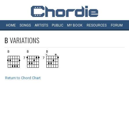
HOME
SONGS
ARTISTS
PUBLIC
MY
BOOK
RESOURCES
FORUM
B
VARIATIONS
Return to Chord Chart