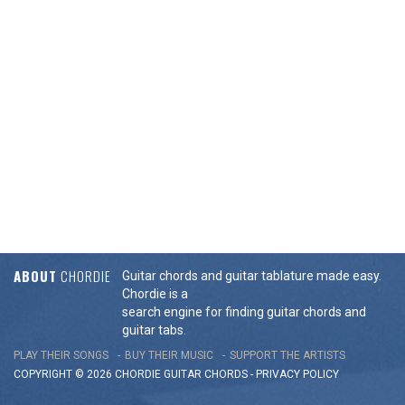
ABOUT
CHORDIE
Guitar chords and guitar tablature made easy.
Chordie is a
search engine for finding guitar chords and
guitar tabs.
PLAY THEIR SONGS
BUY THEIR MUSIC
SUPPORT THE ARTISTS
COPYRIGHT © 2026 CHORDIE GUITAR
CHORDS
-
PRIVACY POLICY