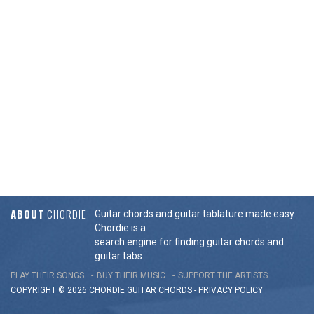
ABOUT
CHORDIE
Guitar chords and guitar tablature made easy.
Chordie is a
search engine for finding guitar chords and
guitar tabs.
PLAY THEIR SONGS
BUY THEIR MUSIC
SUPPORT THE ARTISTS
COPYRIGHT © 2026 CHORDIE GUITAR
CHORDS
-
PRIVACY POLICY