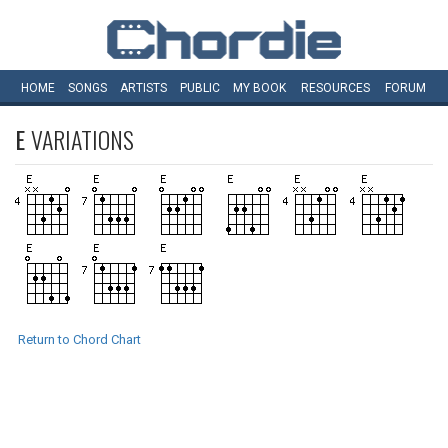
HOME
SONGS
ARTISTS
PUBLIC
MY
BOOK
RESOURCES
FORUM
E
VARIATIONS
Return to Chord Chart