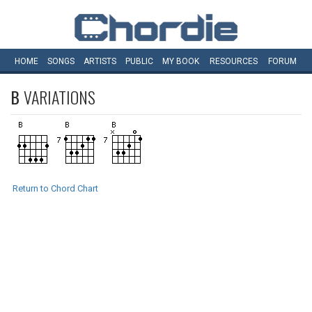
HOME
SONGS
ARTISTS
PUBLIC
MY
BOOK
RESOURCES
FORUM
B
VARIATIONS
Return to Chord Chart