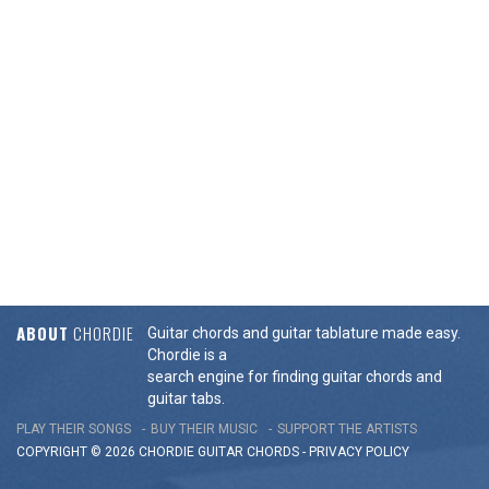
ABOUT
CHORDIE
Guitar chords and guitar tablature made easy.
Chordie is a
search engine for finding guitar chords and
guitar tabs.
PLAY THEIR SONGS
BUY THEIR MUSIC
SUPPORT THE ARTISTS
COPYRIGHT © 2026 CHORDIE GUITAR
CHORDS
-
PRIVACY POLICY