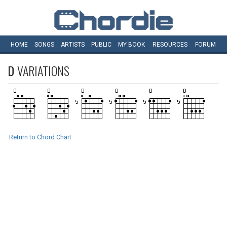
HOME
SONGS
ARTISTS
PUBLIC
MY
BOOK
RESOURCES
FORUM
D
VARIATIONS
Return to Chord Chart