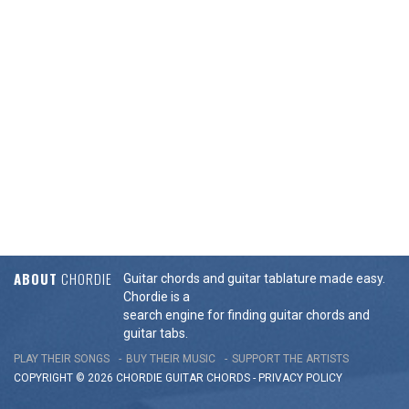
ABOUT
CHORDIE
Guitar chords and guitar tablature made easy.
Chordie is a
search engine for finding guitar chords and
guitar tabs.
PLAY THEIR SONGS
BUY THEIR MUSIC
SUPPORT THE ARTISTS
COPYRIGHT © 2026 CHORDIE GUITAR
CHORDS
-
PRIVACY POLICY