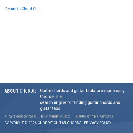
Return to Chord Chart
ABOUT
CHORDIE
Guitar chords and guitar tablature made easy.
Chordie is a
search engine for finding guitar chords and
guitar tabs.
PLAY THEIR SONGS
BUY THEIR MUSIC
SUPPORT THE ARTISTS
COPYRIGHT © 2026 CHORDIE GUITAR
CHORDS
-
PRIVACY POLICY