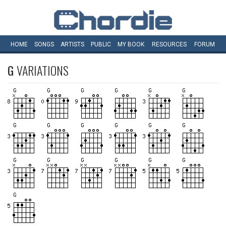
HOME
SONGS
ARTISTS
PUBLIC
MY
BOOK
RESOURCES
FORUM
G
VARIATIONS